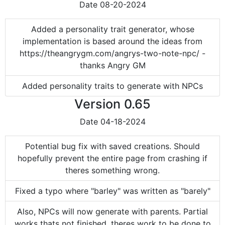
Date
08-20-2024
Added a personality trait generator, whose
implementation is based around the ideas from
https://theangrygm.com/angrys-two-note-npc/ -
thanks Angry GM
Added personality traits to generate with NPCs
Version
0.65
Date
04-18-2024
Potential bug fix with saved creations. Should
hopefully prevent the entire page from crashing if
theres something wrong.
Fixed a typo where "barley" was written as "barely"
Also, NPCs will now generate with parents. Partial
works thats not finished, theres work to be done to