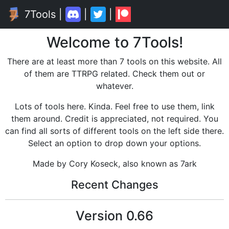
7Tools
|
|
|
Welcome to 7Tools!
There are at least more than 7 tools on this website. All
of them are TTRPG related. Check them out or
whatever.
Lots of tools here. Kinda. Feel free to use them, link
them around. Credit is appreciated, not required. You
can find all sorts of different tools on the left side there.
Select an option to drop down your options.
Made by Cory Koseck, also known as 7ark
Recent Changes
Version
0.66