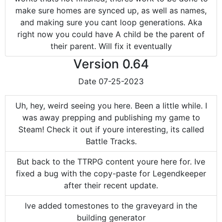
make sure homes are synced up, as well as names,
and making sure you cant loop generations. Aka
right now you could have A child be the parent of
their parent. Will fix it eventually
Version
0.64
Date
07-25-2023
Uh, hey, weird seeing you here. Been a little while. I
was away prepping and publishing my game to
Steam! Check it out if youre interesting, its called
Battle Tracks.
But back to the TTRPG content youre here for. Ive
fixed a bug with the copy-paste for Legendkeeper
after their recent update.
Ive added tomestones to the graveyard in the
building generator